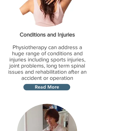
Conditions and Injuries
Physiotherapy can address a
huge range of conditions and
injuries including sports injuries,
joint problems, long term spinal
issues and rehabilitation after an
accident or operation
Read More