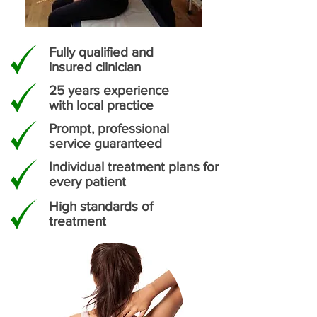
Fully qualified and
insured clinician
25 years experience
with local practice
Prompt, professional
service guaranteed
Individual treatment plans for
every patient
High standards of
treatment