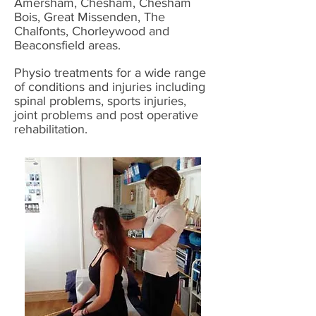
Amersham, Chesham, Chesham
Bois, Great Missenden, The
Chalfonts, Chorleywood and
Beaconsfield areas.
Physio treatments for a wide range
of conditions and injuries including
spinal problems, sports injuries,
joint problems and post operative
rehabilitation.