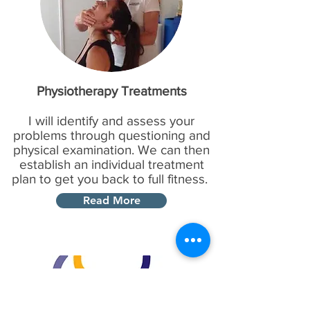
Physiotherapy Treatments
I will identify and assess your
problems through questioning and
physical examination. We can then
establish an individual treatment
plan to get you back to full fitness.
Read More