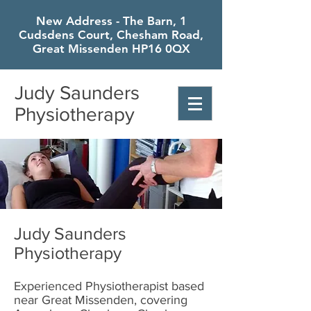
New Address - The Barn, 1
Cudsdens Court, Chesham Road,
Great Missenden HP16 0QX
Judy Saunders
Physiotherapy
Judy Saunders
Physiotherapy
Experienced Physiotherapist based
near Great Missenden, covering