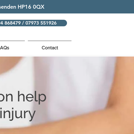
issenden HP16 0QX
94 868479 / 07973 551926
FAQs
Contact
on help
injury