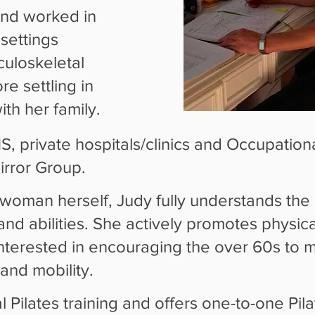
and worked in
settings
culoskeletal
e settling in
th her family.
 private hospitals/clinics and Occupational
rror Group.
swoman herself, Judy fully understands the
and abilities. She actively promotes physical
 interested in encouraging the over 60s to 
 and mobility.
al Pilates training and offers one-to-one Pil