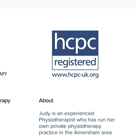
rapy
About
Judy is an experienced
Physiotherapist who has run her
own private physiotherapy
practice in the Amersham area