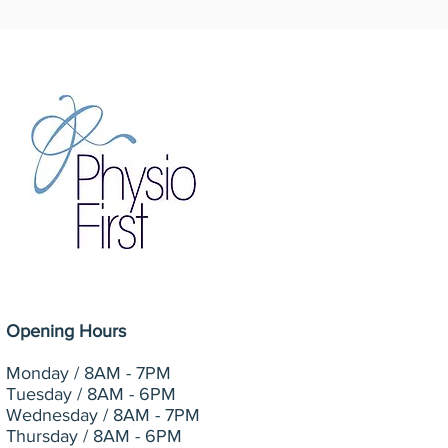
Opening Hours
Monday /
8AM - 7PM
Tuesday / 8AM - 6PM
Wednesday / 8AM - 7PM
Thursday / 8AM - 6PM