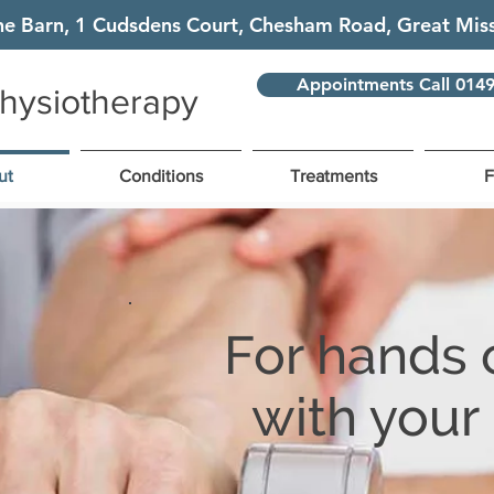
he Barn, 1 Cudsdens Court, Chesham Road, Great M
Appointments Call 014
hysiotherapy
ut
Conditions
Treatments
For hands 
with your 