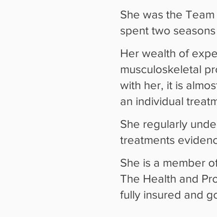
She was the Team 
spent two seasons w
Her wealth of expe
musculoskeletal p
with her, it is almo
an individual trea
She regularly unde
treatments evidenc
She is a member of
The Health and Prof
fully insured and 