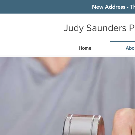
New Address - T
Judy Saunders P
Home
Abo