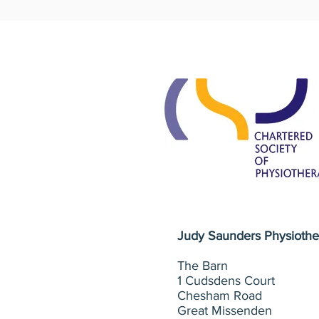
Judy Saunders
Physiothe
The Barn
1 Cudsdens Court
Chesham Road
Great Missenden