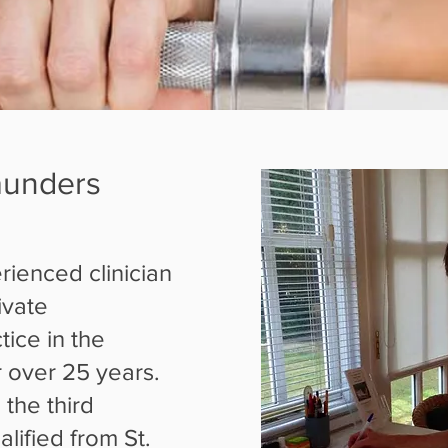
aunders
rienced clinician
ivate
ice in the
 over 25 years.
 the third
lified from St.