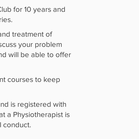
ub for 10 years and
ies.
and treatment of
scuss your problem
nd will be able to offer
nt courses to keep
d is registered with
t a Physiotherapist is
l conduct.