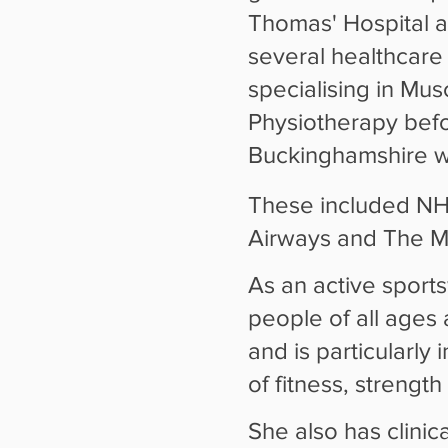
Thomas' Hospital 
several healthcare 
specialising in Mus
Physiotherapy befor
Buckinghamshire wi
These included NHS,
Airways and The Mi
As an active sport
people of all ages 
and is particularly
of fitness, strength
She also has clinic