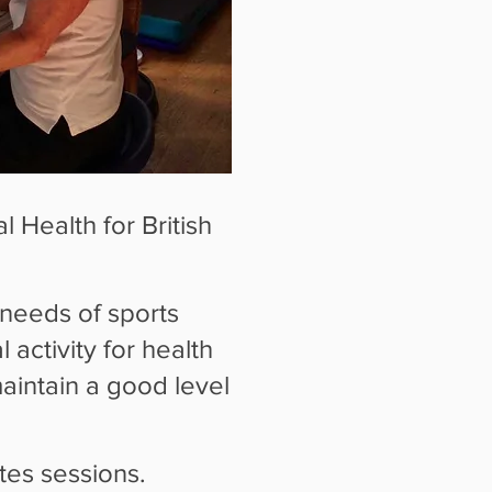
 Health for British
 needs of sports
 activity for health
maintain a good level
ates sessions.