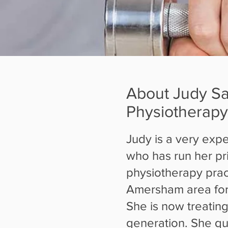
About Judy S
Physiotherapy
Judy is a very expe
who has run her pr
physiotherapy pract
Amersham area for
She is now treating
generation. She qua