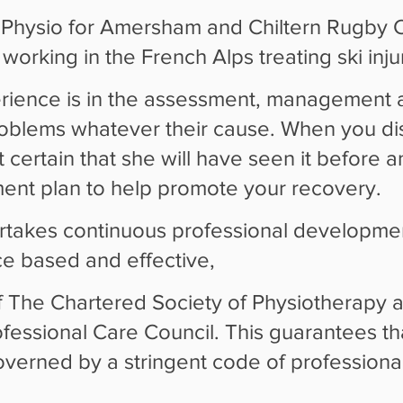
Physio for Amersham and Chiltern Rugby Cl
orking in the French Alps treating ski injur
rience is in the assessment, management 
roblems whatever their cause. When you di
st certain that she will have seen it before a
tment plan to help promote your recovery.
rtakes continuous professional developme
e based and effective,
 The Chartered Society of Physiotherapy an
essional Care Council. This guarantees tha
governed by a stringent code of professiona